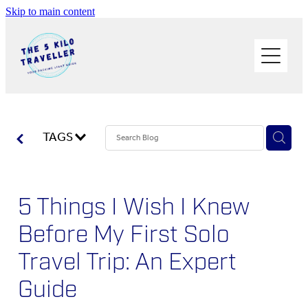
Skip to main content
HOME
BUY THE BOOK
BLOG
PHOTOS OF THE TRIP
TAGS
PACK LIGHT/GO SOLO
5 Things I Wish I Knew
ABOUT ME
Before My First Solo
SOLO TRAVEL
Travel Trip: An Expert
WORK WITH ME
Guide