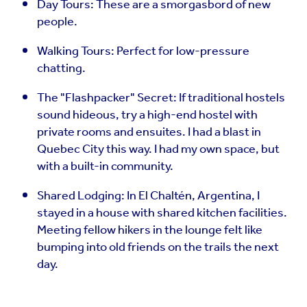
Day Tours: These are a smorgasbord of new
people.
Walking Tours: Perfect for low-pressure
chatting.
The "Flashpacker" Secret: If traditional hostels
sound hideous, try a high-end hostel with
private rooms and ensuites. I had a blast in
Quebec City this way. I had my own space, but
with a built-in community.
Shared Lodging: In El Chaltén, Argentina, I
stayed in a house with shared kitchen facilities.
Meeting fellow hikers in the lounge felt like
bumping into old friends on the trails the next
day.