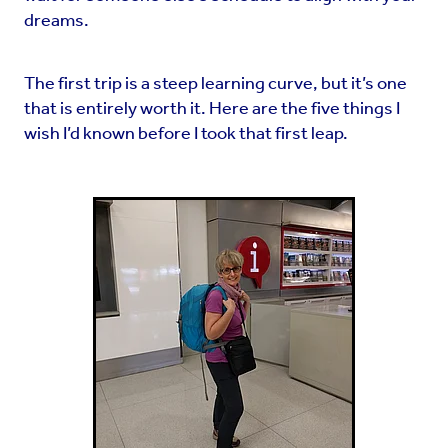
dreams.
The first trip is a steep learning curve, but it’s one
that is entirely worth it. Here are the five things I
wish I’d known before I took that first leap.