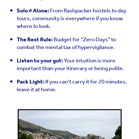
Solo ≠ Alone:
From flashpacker hostels to day
tours, community is everywhere if you know
where to look.
The Rest Rule:
Budget for "Zero Days" to
combat the mental tax of hypervigilance.
Listen to your gut:
Your intuition is more
important than your itinerary or being polite.
Pack Light:
If you can't carry it for 20 minutes,
leave it at home.