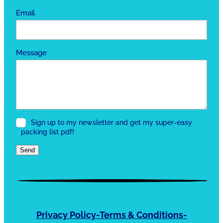
Email
Message
Sign up to my newsletter and get my super-easy
packing list pdf!
Send
Privacy Policy-Terms & Conditions-