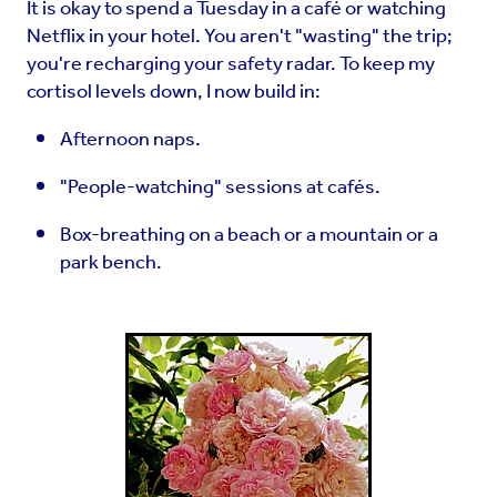
It is okay to spend a Tuesday in a café or watching
Netflix in your hotel. You aren't "wasting" the trip;
you're recharging your safety radar. To keep my
cortisol levels down, I now build in:
Afternoon naps.
"People-watching" sessions at cafés.
Box-breathing on a beach or a mountain or a
park bench.