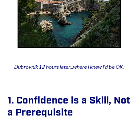
Dubrovnik 12 hours later...where I knew I'd be OK.
1. Confidence is a Skill, Not
a Prerequisite