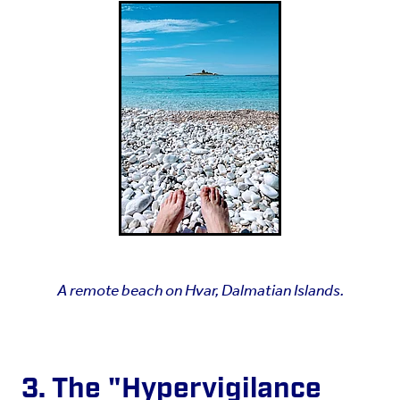
A remote beach on Hvar, Dalmatian Islands.
3. The "Hypervigilance