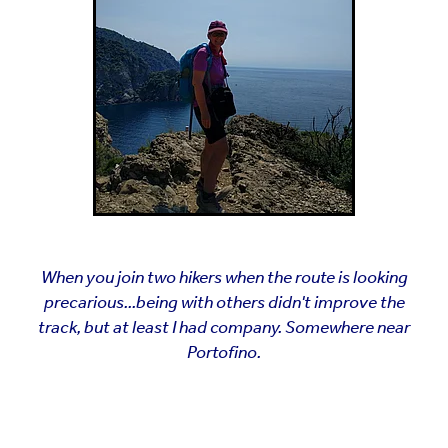
When you join two hikers when the route is looking
precarious...being with others didn't improve the
track, but at least I had company. Somewhere near
Portofino.