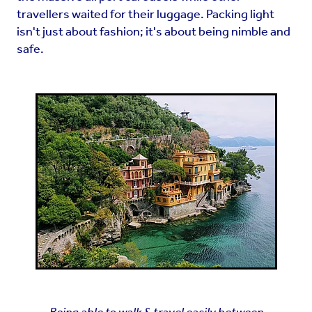
travellers waited for their luggage. Packing light
isn't just about fashion; it's about being nimble and
safe.