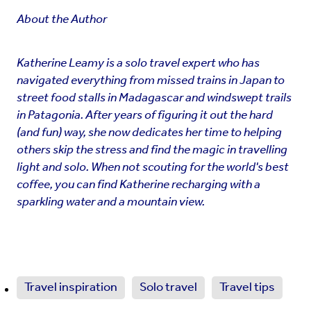
About the Author
Katherine Leamy is a solo travel expert who has
navigated everything from missed trains in Japan to
street food stalls in Madagascar and windswept trails
in Patagonia. After years of figuring it out the hard
(and fun) way, she now dedicates her time to helping
others skip the stress and find the magic in travelling
light and solo. When not scouting for the world's best
coffee, you can find Katherine recharging with a
sparkling water and a mountain view.
Travel inspiration
Solo travel
Travel tips