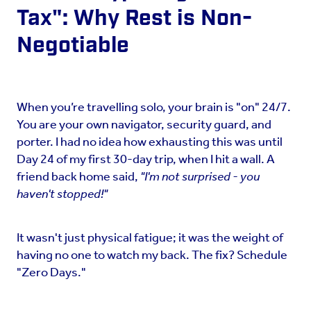
Tax": Why Rest is Non-
Negotiable
When you’re travelling solo, your brain is "on" 24/7.
You are your own navigator, security guard, and
porter. I had no idea how exhausting this was until
Day 24 of my first 30-day trip, when I hit a wall. A
friend back home said,
"I'm not surprised - you
haven't stopped!"
It wasn't just physical fatigue; it was the weight of
having no one to watch my back. The fix? Schedule
"Zero Days."