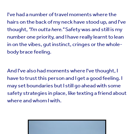
I've had a number of travel moments where the
hairs on the back of my neck have stood up, and I've
thought,
"I'm outta here."
Safety was and still is my
number one priority, and I have really learnt to lean
in on the vibes, gut instinct, cringes or the whole-
body brace feeling.
And I've also had moments where I've thought, I
have to trust this person and I get a good feeling. I
may set boundaries but I still go ahead with some
safety strategies in place, like texting a friend about
where and whom I with.