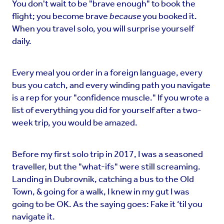
You don't wait to be "brave enough" to book the
flight; you become brave
because
you booked it.
When you travel solo, you will surprise yourself
daily.
Every meal you order in a foreign language, every
bus you catch, and every winding path you navigate
is a rep for your "confidence muscle." If you wrote a
list of everything you did for yourself after a two-
week trip, you would be amazed.
Before my first solo trip in 2017, I was a seasoned
traveller, but the "what-ifs" were still screaming.
Landing in Dubrovnik, catching a bus to the Old
Town, & going for a walk, I knew in my gut I was
going to be OK. As the saying goes: Fake it ‘til you
navigate it.