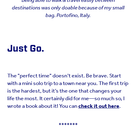
Being able to walk & travel easily between
destinations was only doable because of my small
bag. Portofino, Italy.
Just Go.
The "perfect time" doesn't exist. Be brave. Start
with a mini solo trip to a town near you. The first trip
is the hardest, but it’s the one that changes your
life the most. It certainly did for me—so much so, I
wrote a book about it! You can
check it out here
.
*******