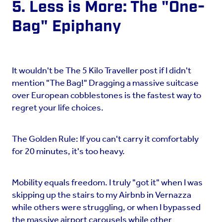
5. Less is More: The "One-
Bag" Epiphany
It wouldn't be The 5 Kilo Traveller post if I didn't
mention "The Bag!" Dragging a massive suitcase
over European cobblestones is the fastest way to
regret your life choices.
The Golden Rule: If you can't carry it comfortably
for 20 minutes, it's too heavy.
Mobility equals freedom. I truly "got it" when I was
skipping up the stairs to my Airbnb in Vernazza
while others were struggling, or when I bypassed
the massive airport carousels while other