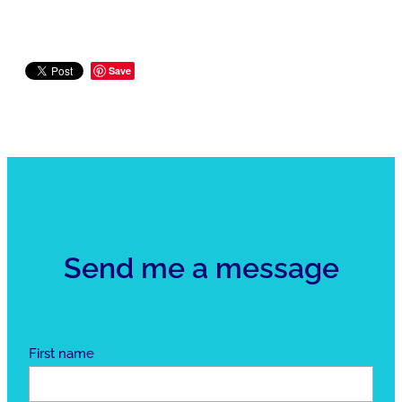
Save
Send me a message
First name