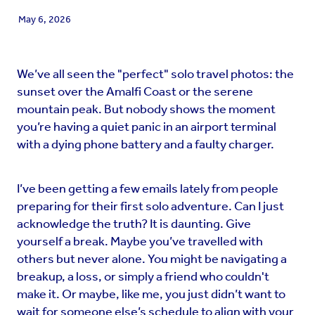
May 6, 2026
We’ve all seen the "perfect" solo travel photos: the
sunset over the Amalfi Coast or the serene
mountain peak. But nobody shows the moment
you’re having a quiet panic in an airport terminal
with a dying phone battery and a faulty charger.
I’ve been getting a few emails lately from people
preparing for their first solo adventure. Can I just
acknowledge the truth? It is daunting. Give
yourself a break. Maybe you’ve travelled with
others but never alone. You might be navigating a
breakup, a loss, or simply a friend who couldn't
make it. Or maybe, like me, you just didn’t want to
wait for someone else’s schedule to align with your