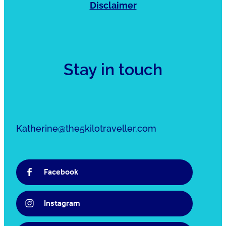
Disclaimer
Stay in touch
Katherine@the5kilotraveller.com
Facebook
Instagram