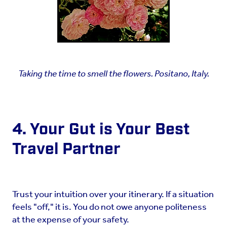
Taking the time to smell the flowers. Positano, Italy.
4. Your Gut is Your Best
Travel Partner
Trust your intuition over your itinerary. If a situation
feels "off," it is. You do not owe anyone politeness
at the expense of your safety.