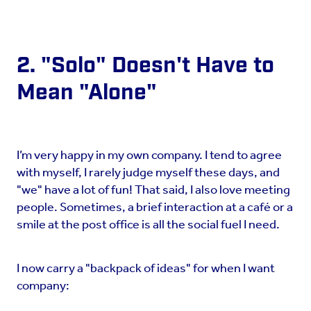
2. "Solo" Doesn't Have to
Mean "Alone"
I’m very happy in my own company. I tend to agree
with myself, I rarely judge myself these days, and
"we" have a lot of fun! That said, I also love meeting
people. Sometimes, a brief interaction at a café or a
smile at the post office is all the social fuel I need.
I now carry a "backpack of ideas" for when I want
company: