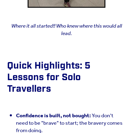
Where it all started!! Who knew where this would all
lead.
Quick Highlights: 5
Lessons for Solo
Travellers
Confidence is built, not bought:
You don't
need to be "brave" to start; the bravery comes
from doing.