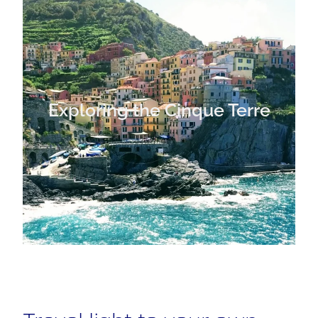
Exploring the Cinque Terre