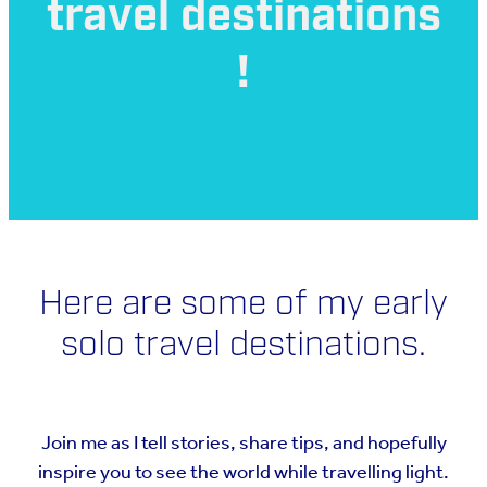
travel destinations
!
Here are some of my early
solo travel destinations.
Join me as I tell stories, share tips, and hopefully
inspire you to see the world while travelling light.