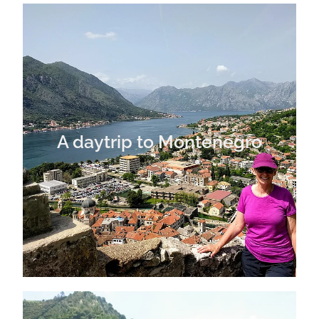
A daytrip to Montenegro
A daytrip to Montenegro
Exploring the Cinque Terre