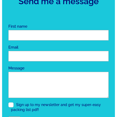
Send me a message
First name
Email
Message
Sign up to my newsletter and get my super-easy
packing list pdf!