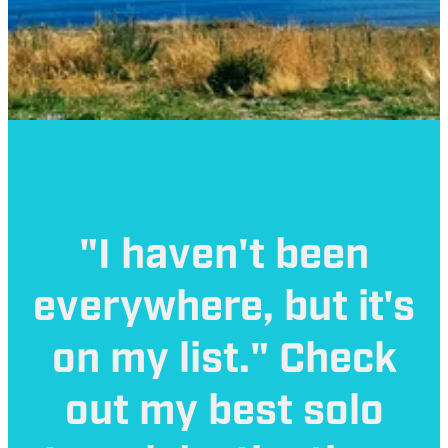
"I haven't been
everywhere, but it's
on my list." Check
out my best solo