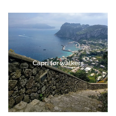
Capri for walkers
Capri for walkers