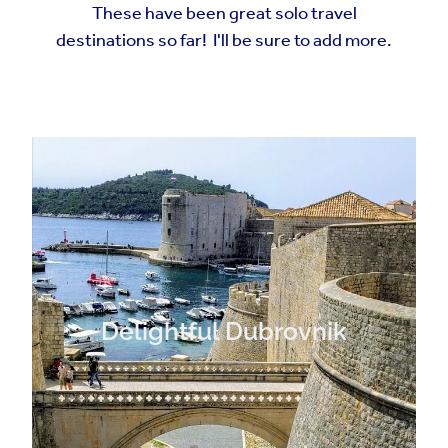
These have been great solo travel
destinations so far! I'll be sure to add more.
Delightful Dubrovnik
Delightful Dubrovnik