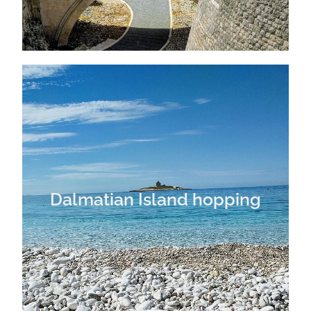
Dalmatian Island hopping
Dalmatian Island hopping