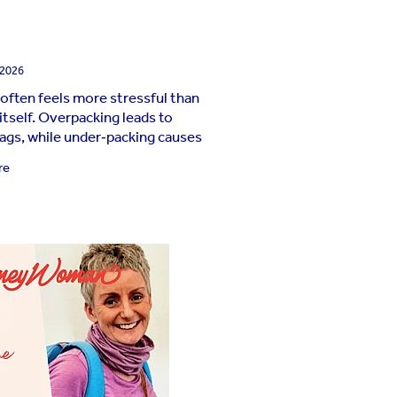
 2026
 often feels more stressful than
 itself. Overpacking leads to
ags, while under‑packing causes
ute panic when those “just in
re
ems suddenly feel essential.