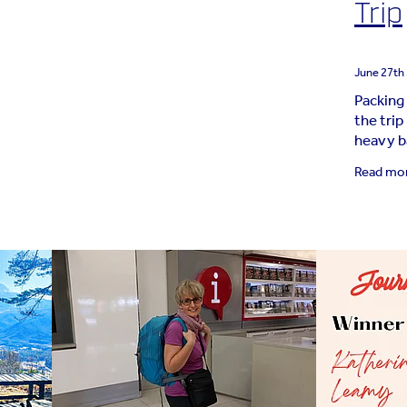
Trip
June 27th
Packing
the trip
heavy b
last‑min
Read mo
case” it