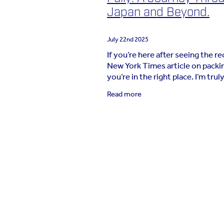
Japan and Beyond.
July 22nd 2025
If you’re here after seeing the r
New York Times article on packin
you’re in the right place. I’m trul
grateful that so many of you hav
Read more
this journey toward travelling