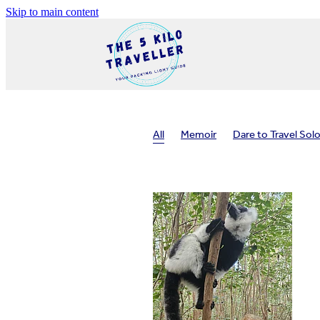
Skip to main content
All
Memoir
Dare to Travel Sol
Travel planning
Travel health
In
Packing tips
Safe travel
Solo tr