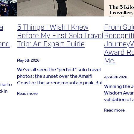
 a
5 Things I Wish I Knew
From Solo
Before My First Solo Travel
Recognit
and
Trip: An Expert Guide
Journey
Award Re
Me.
May 6th 2026
We’ve all seen the "perfect" solo travel
photos: the sunset over the Amalfi
April 8th 2026
Coast or the serene mountain peak. But
ike to
Winning the 
nobody shows the moment you’re
d‑in
Wisdom Award 
Read more
having a quiet panic in an airport
validation of 
terminal with
a
for nearly 10 
Read more
journeys are 
away the