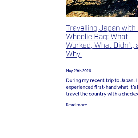
Travelling Japan with
Wheelie Bag: What
Worked, What Didn’t, 
Why.
May 29th 2026
During my recent trip to Japan, I
experienced first‑hand what it’s l
travel the country with a checke
wheelie bag. For a long‑time
Read more
carry‑on‑only traveller, this was 