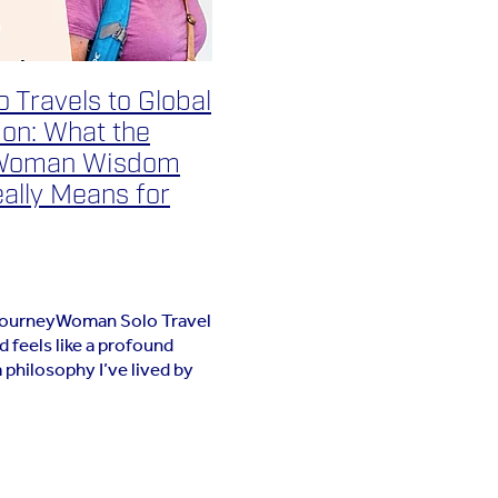
 Travels to Global
ion: What the
Woman Wisdom
ally Means for
JourneyWoman Solo Travel
feels like a profound
a philosophy I’ve lived by
years: that the best
the ones where we strip