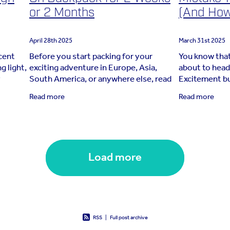
or 2 Months
(And How 
April 28th 2025
March 31st 2025
ecent
Before you start packing for your
You know that
g light,
exciting adventure in Europe, Asia,
about to head
y
South America, or anywhere else, read
Excitement bub
e joined
this travel blog! Whether you’re packing
place—but th
Read more
Read more
for two weeks, two months, or more,
Suddenly, wha
this guide
turns into
Load more
RSS
|
Full post archive