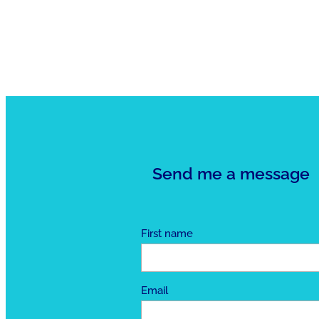
Send me a message
First name
Email