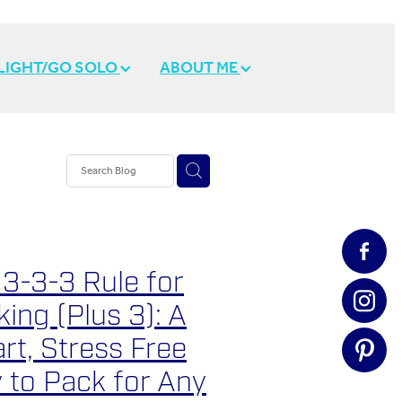
 LIGHT/GO SOLO
ABOUT ME
 3-3-3 Rule for
ing (Plus 3): A
rt, Stress Free
 to Pack for Any