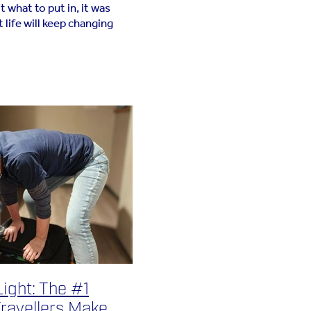
 what to put in, it was
 life will keep changing
 page. In light of The Salt
been wanting to add my
ight: The #1
ravellers Make