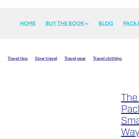
HOME
BUY THE BOOK
BLOG
PACK
o
Travel tips
Slow travel
Travel gear
Travel clothing
spiration
Travel memories
Travel inspiration
Travel style
avel
Travel light
Pack light
The
Pack
Sma
Way