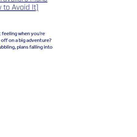
to Avoid It)
 feeling when you’re
 off on a big adventure?
bling, plans falling into
en comes the packing.
t should be a simple task