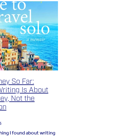
ney So Far:
riting Is About
ey, Not the
on
5
hing I found about writing