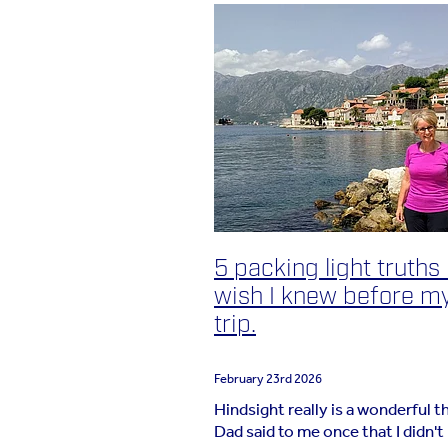
5 packing light truths 
wish I knew before my
trip.
February 23rd 2026
Hindsight really is a wonderful t
Dad said to me once that I didn't