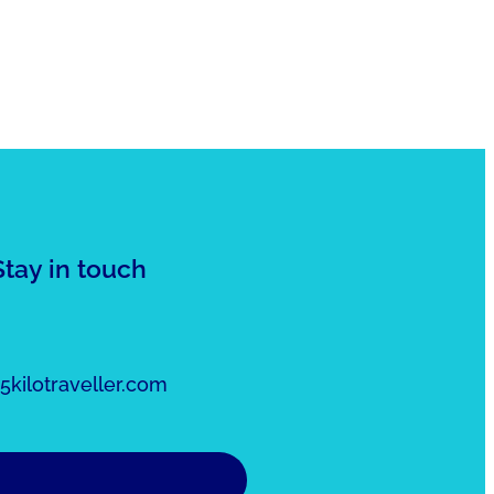
Stay in touch
kilotraveller.com