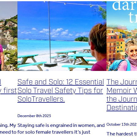
I
Safe and Solo: 12 Essential
The Jour
 first
Solo Travel Safety Tips for
Memoir W
SoloTravellers.
the Journ
Destinati
December 8th 2025
hing. My
Staying safe is engrained in women, and
October 13th 202
 need to
for solo female travellers it’s just
The hardest t