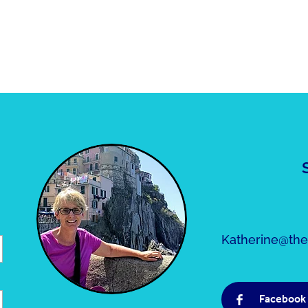
Katherine@the5
Facebook