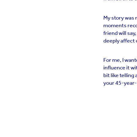
My story was 
moments recoll
friend will say
deeply affect 
For me, I wante
influence it 
bit like telli
your 45-year-o