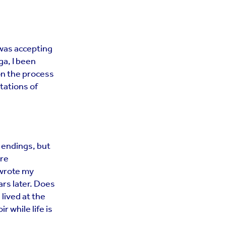
 was accepting
a, I been
on the process
tations of
 endings, but
ore
 wrote my
ars later. Does
 lived at the
r while life is