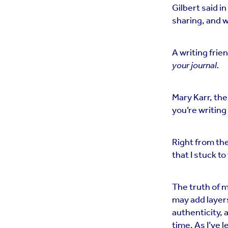
Gilbert said in
sharing, and w
A writing frie
your journal.
Mary Karr, the
you’re writing
Right from the
that I stuck to
The truth of m
may add layer
authenticity, a
time. As I’ve 