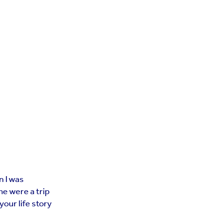
n I was
me were a trip
your life story