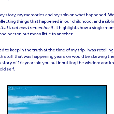
my story, my memories and my spin on what happened. We’
ecting things that happened in our childhood, and a sibli
,
that’s not how I remember it
. It highlights how a single mo
one person but mean little to another.
d to keep in the truth at the time of my trip. I was retelling
with stuff that was happening years on would be skewing t
ng a story of 16-year-old you but inputting the wisdom and 
ld self.