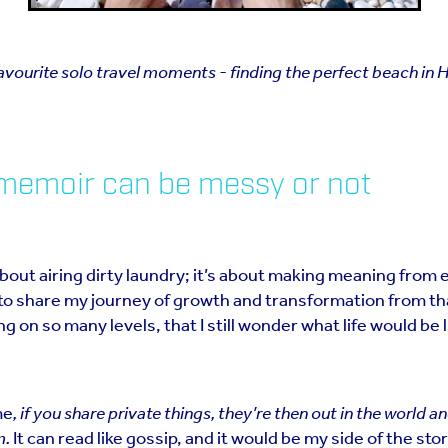
vourite solo travel moments - finding the perfect beach in H
 memoir can be messy or not
bout airing dirty laundry; it’s about making meaning from 
to share my journey of growth and transformation from that
g on so many levels, that I still wonder what life would be li
me
, if you share private things, they’re then out in the world a
m.
It can read like gossip, and it would be my side of the sto