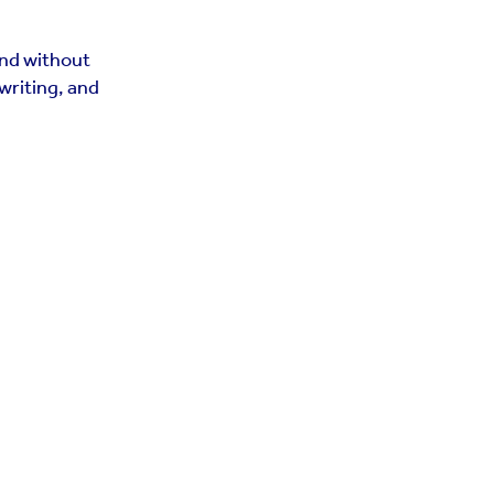
and without
writing, and