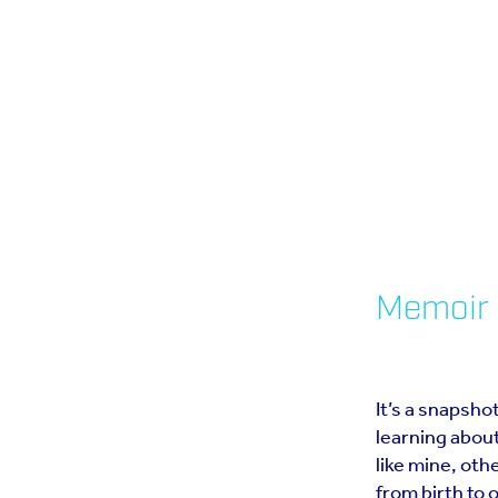
Memoir 
It’s a snapshot
learning about
like mine, oth
from birth to 