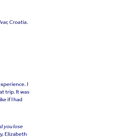
var, Croatia.
experience. I
 trip. It was
ke if I had
nd you lose
ry. Elizabeth