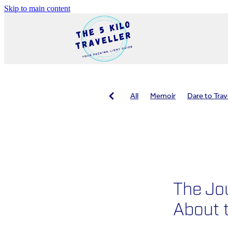
Skip to main content
All
Memoir
Dare to Trav
Travel planning
Travel healt
Packing tips
Safe travel
The Jo
About t