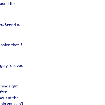
asn’t for
ter, keep it in
ssion that if
ugely relieved
d hindsight
fter
w it at the
ship you can’t