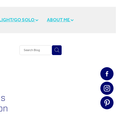
 LIGHT/GO SOLO
ABOUT ME
e
Is
on