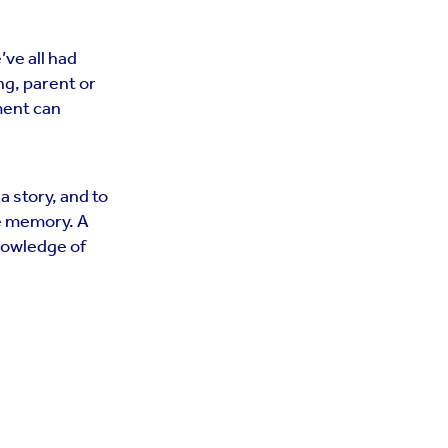
ve all had
ng, parent or
ment can
 a story, and to
he memory. A
knowledge of