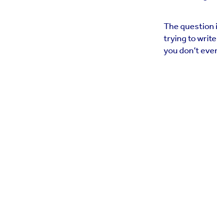
The question i
trying to writ
you don’t even