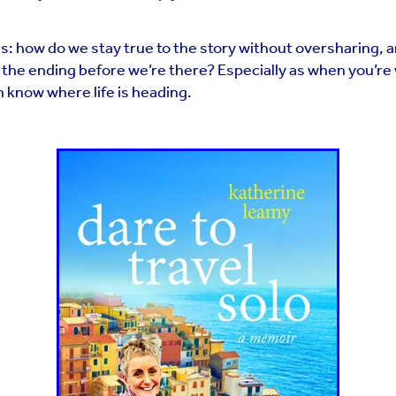
s: how do we stay true to the story without oversharing, 
e the ending before we’re there? Especially as when you’re 
 know where life is heading.