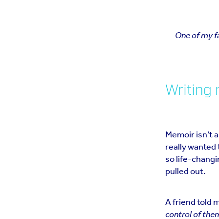
One of my fa
Writing
Memoir isn’t a
really wanted 
so life-changin
pulled out.
A friend told 
control of the