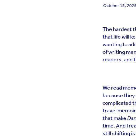
October 13, 202
The hardest th
that life will 
wanting to add
of writing mem
readers, and t
We read memoi
because they 
complicated t
travel memoir,
that make
Dar
time. And I rea
still shifting i