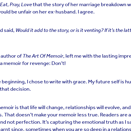
Eat, Pray, Love
that the story of her marriage breakdown w
ould be unfair on her ex-husband. I agree.
nd said,
Would it add to the story, or is it venting?
If it’s the lat
 author of
The Art Of Memoir
, left me with the lasting impre
 a memoir for revenge: Don’t!
 beginning, I chose to write with grace. My future self is h
 that decision.
emoir is that life will change, relationships will evolve, an
s. That doesn’t make your memoir less true. Readers are a
nd not perfection. It’s capturing the emotional truth as I sa
learnt since, sometimes when you are so deep in a relation