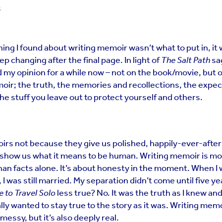
5
ing I found about writing memoir wasn’t what to put in, it
keep changing after the final page. In light of
The Salt Path
sag
 my opinion for a while now – not on the book/movie, but 
oir; the truth, the memories and recollections, the expec
he stuff you leave out to protect yourself and others.
rs not because they give us polished, happily-ever-after
show us what it means to be human. Writing memoir is m
han facts alone. It’s about honesty in the moment. When I
 I was still married. My separation didn’t come until five ye
e to Travel Solo
less true? No. It was the truth as I knew and
lly wanted to stay true to the story as it was. Writing memoi
s messy, but it’s also deeply real.