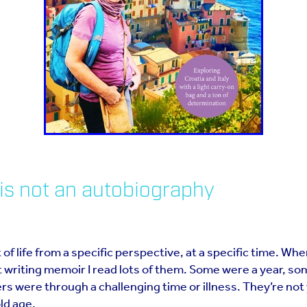
is not an autobiography
 of life from a specific perspective, at a specific time. Whe
 writing memoir I read lots of them. Some were a year, so
ers were through a challenging time or illness. They’re not 
old age.