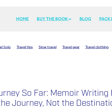
HOME
BUY THE BOOK
BLOG
PACK
el Solo
Travel tips
Slow travel
Travel gear
Travel clothing
h
Inspiration
Travel memories
Travel inspiration
Travel styl
Solo travel
Travel light
Pack light
urney So Far: Memoir Writing 
he Journey, Not the Destinati