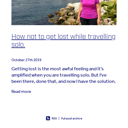
How not to get lost while travelling
solo.
October 27th 2019
Getting lost is the most awful feeling and it's
amplified when you are travelling solo. But I've
been there, done that, and now I have the solution.
Flashback: Perast, Montenegro, 2017 Away for 4
Read more
RSS
|
Full post archive