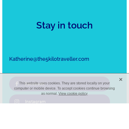
Stay in touch
Katherine@the5kilotraveller.com
X
Facebook
This website uses cookies. They are stored locally on your
computer or mobile device. To accept cookies continue browsing
as normal.
View cookie policy
Instagram
Pinterest