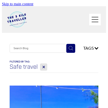
Skip to main content
HOME
BUY THE BOOK
BLOG
PHOTOS OF THE TRIP
TAGS
PACK LIGHT/GO SOLO
FILTERED BY TAG:
X
Safe travel
ABOUT ME
SOLO TRAVEL
WORK WITH ME