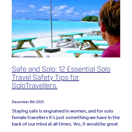
Safe and Solo: 12 Essential Solo
Travel Safety Tips for
SoloTravellers.
December 8th 2025
Staying safe is engrained in women, and for solo
female travellers it’s just something we have in the
back of our mind at all times. Yes, it would be great
to not have to focus on women fixing the