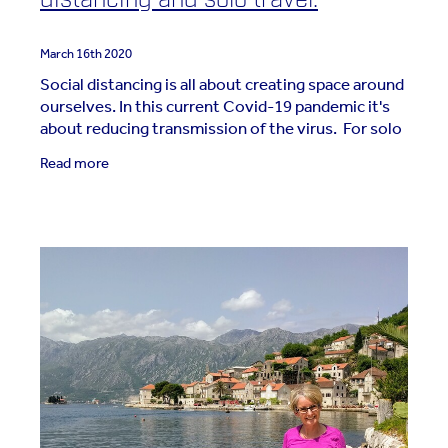
March 16th 2020
Social distancing is all about creating space around
ourselves. In this current Covid-19 pandemic it's
about reducing transmission of the virus. For solo
travellers it's about giving ourselves
Read more