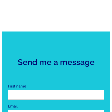
Send me a message
First name
Email