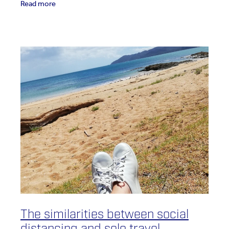
Read more
The similarities between social
distancing and solo travel.