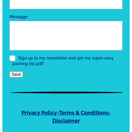
Message
Sign up to my newsletter and get my super-easy
packing list pdf!
Send
Privacy Policy-Terms & Conditions-
Disclaimer