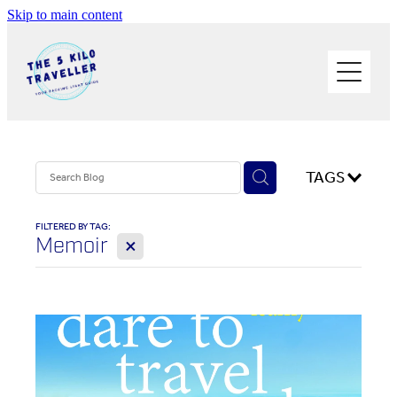
Skip to main content
HOME
BUY THE BOOK
BLOG
PHOTOS OF THE TRIP
TAGS
PACK LIGHT/GO SOLO
FILTERED BY TAG:
X
Memoir
ABOUT ME
SOLO TRAVEL
WORK WITH ME