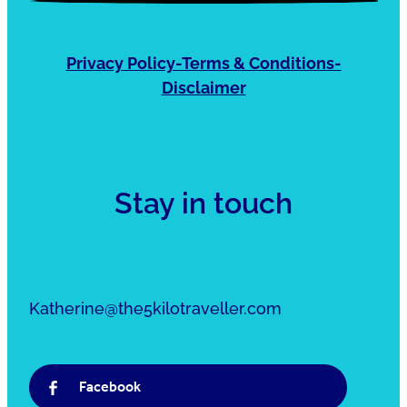
Privacy Policy-Terms & Conditions-
Disclaimer
Stay in touch
Katherine@the5kilotraveller.com
Facebook