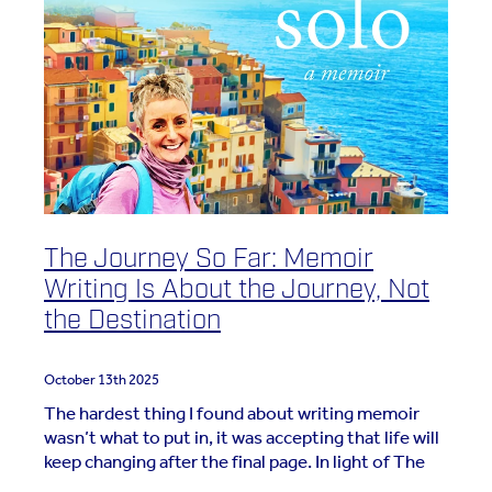
The Journey So Far: Memoir
Writing Is About the Journey, Not
the Destination
October 13th 2025
The hardest thing I found about writing memoir
wasn’t what to put in, it was accepting that life will
keep changing after the final page. In light of The
Salt Path saga, I been wanting to add my