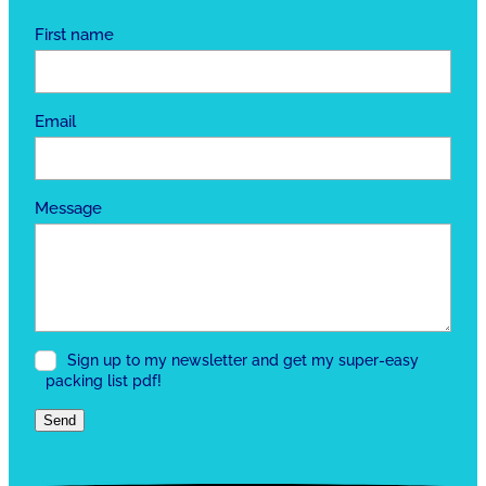
First name
Email
Message
Sign up to my newsletter and get my super-easy
packing list pdf!
Send