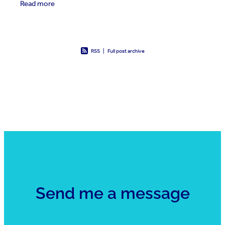
Read more
RSS
|
Full post archive
Send me a message