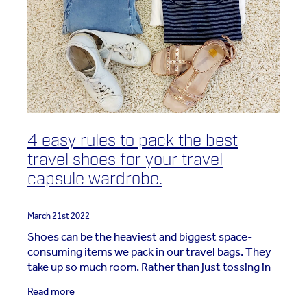
4 easy rules to pack the best
travel shoes for your travel
capsule wardrobe.
March 21st 2022
Shoes can be the heaviest and biggest space-
consuming items we pack in our travel bags. They
take up so much room. Rather than just tossing in
10 pairs and hoping we've got everything we need,
Read more
this