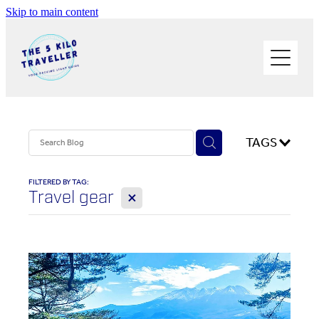
Skip to main content
HOME
BUY THE BOOK
BLOG
PHOTOS OF THE TRIP
TAGS
PACK LIGHT/GO SOLO
FILTERED BY TAG:
X
Travel gear
ABOUT ME
SOLO TRAVEL
WORK WITH ME