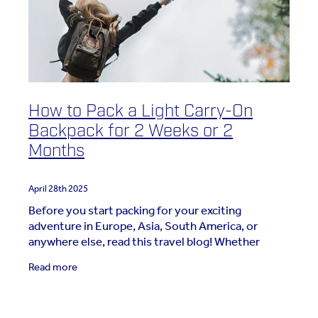
How to Pack a Light Carry-On
Backpack for 2 Weeks or 2
Months
April 28th 2025
Before you start packing for your exciting
adventure in Europe, Asia, South America, or
anywhere else, read this travel blog! Whether
you’re packing for two weeks, two months, or
Read more
more, this guide