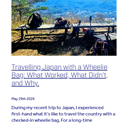
Travelling Japan with a Wheelie
Bag: What Worked, What Didn’t,
and Why.
May 29th 2026
During my recent trip to Japan, I experienced
first‑hand what it’s like to travel the country with a
checked‑in wheelie bag. For a long‑time
carry‑on‑only traveller, this was a