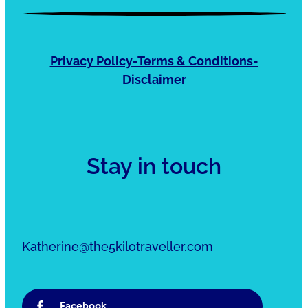
Privacy Policy-Terms & Conditions-
Disclaimer
Stay in touch
Katherine@the5kilotraveller.com
Facebook