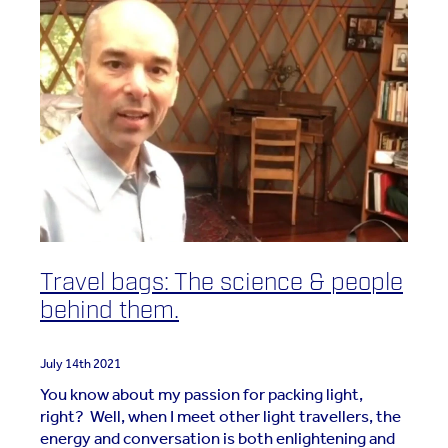
Travel bags: The science & people
behind them.
July 14th 2021
You know about my passion for packing light,
right? Well, when I meet other light travellers, the
energy and conversation is both enlightening and