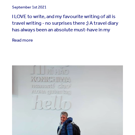
September 1st 2021
I LOVE to write, and my favourite writing of all is
travel writing - no surprises there ;) A travel diary
has always been an absolute must-have in my
travel gear. But my diary has evolved over the
Read more