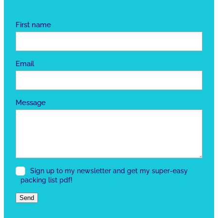
First name
Email
Message
Sign up to my newsletter and get my super-easy
packing list pdf!
Send