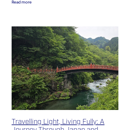
Read more
Travelling Light, Living Fully: A
Journey Through Japan and