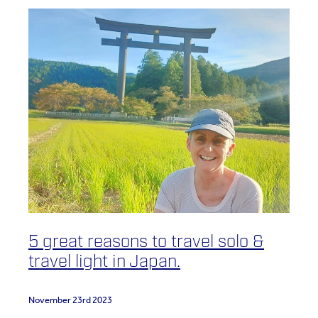
5 great reasons to travel solo &
travel light in Japan.
November 23rd 2023