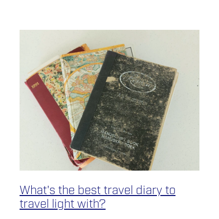
What's the best travel diary to
travel light with?