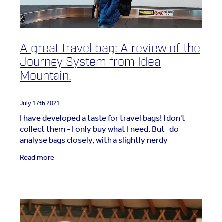
A great travel bag: A review of the
Journey System from Idea
Mountain.
July 17th 2021
I have developed a taste for travel bags! I don't
collect them - I only buy what I need. But I do
analyse bags closely, with a slightly nerdy
approach! I was generously gifted a bag by Tys
Read more