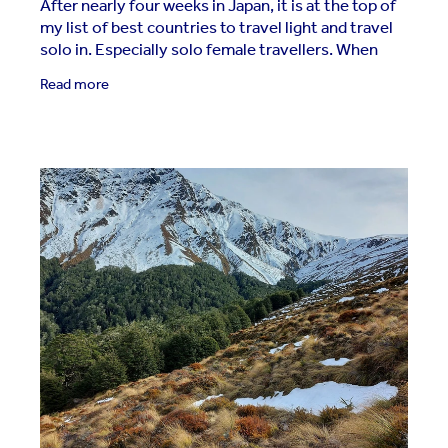
After nearly four weeks in Japan, it is at the top of
my list of best countries to travel light and travel
solo in. Especially solo female travellers. When
you visit Japan, you will experience the
Read more