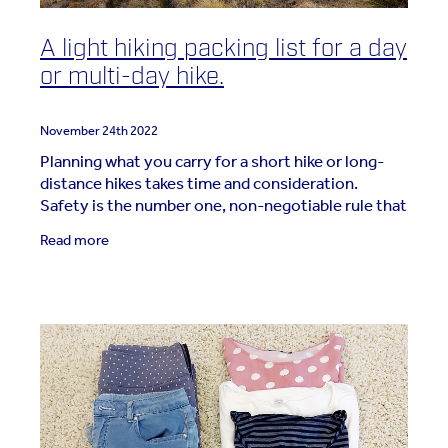
A light hiking packing list for a day
or multi-day hike.
November 24th 2022
Planning what you carry for a short hike or long-
distance hikes takes time and consideration.
Safety is the number one, non-negotiable rule that
must be followed. Whether packing for a day or a
Read more
week,