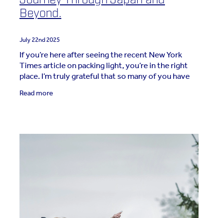
Beyond.
July 22nd 2025
If you’re here after seeing the recent New York
Times article on packing light, you’re in the right
place. I’m truly grateful that so many of you have
joined this journey toward travelling
Read more