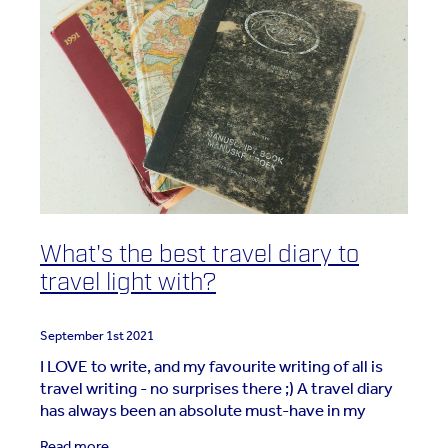
What's the best travel diary to
travel light with?
September 1st 2021
I LOVE to write, and my favourite writing of all is
travel writing - no surprises there ;) A travel diary
has always been an absolute must-have in my
travel gear. But my diary has evolved over the
Read more