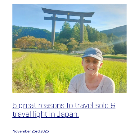
5 great reasons to travel solo &
travel light in Japan.
November 23rd 2023