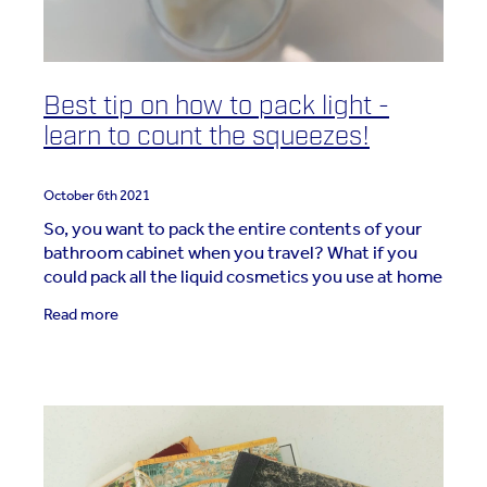
Best tip on how to pack light -
learn to count the squeezes!
October 6th 2021
So, you want to pack the entire contents of your
bathroom cabinet when you travel? What if you
could pack all the liquid cosmetics you use at home
and have it all fit in a small toiletry or cosmetic
Read more