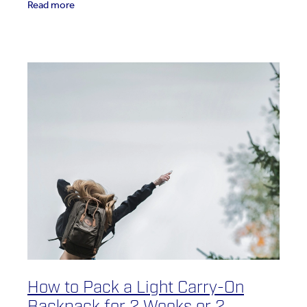
Read more
How to Pack a Light Carry-On
Backpack for 2 Weeks or 2