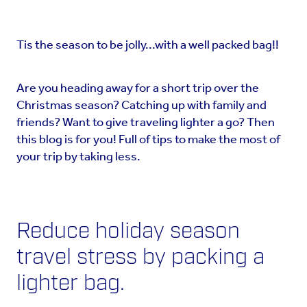
Tis the season to be jolly...with a well packed bag!!
Are you heading away for a short trip over the
Christmas season? Catching up with family and
friends? Want to give traveling lighter a go? Then
this blog is for you! Full of tips to make the most of
your trip by taking less.
Reduce holiday season
travel stress by packing a
lighter bag.