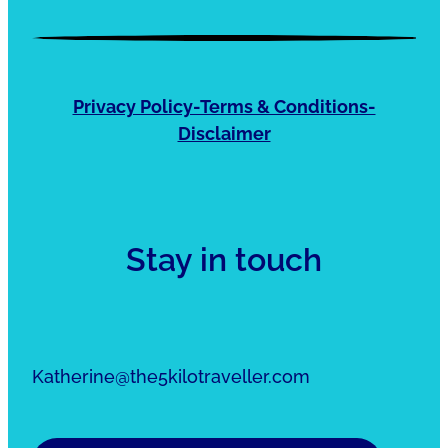
Privacy Policy-Terms & Conditions-
Disclaimer
Stay in touch
Katherine@the5kilotraveller.com