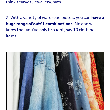
think scarves, jewellery, hats.
2. With a variety of wardrobe pieces, you can
have a
huge range of outfit combinations
. No one will
know that you've only brought, say 10 clothing
items.