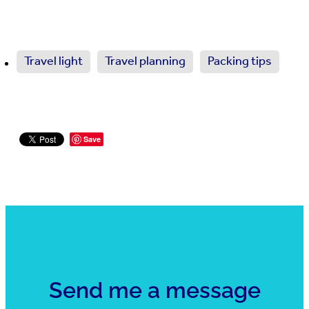
Travel light
Travel planning
Packing tips
Save
Send me a message