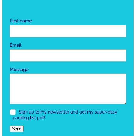
First name
Email
Message
Sign up to my newsletter and get my super-easy
packing list pdf!
Send