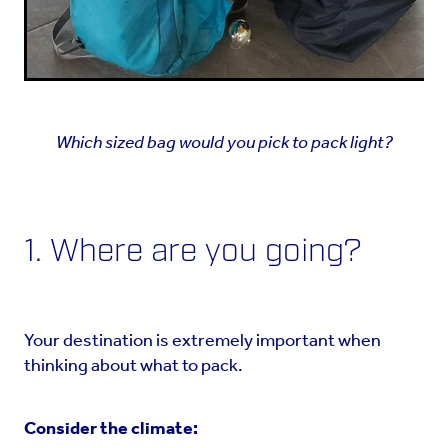
Which sized bag would you pick to pack light?
1. Where are you going?
Your destination is extremely important when
thinking about what to pack.
Consider the climate: