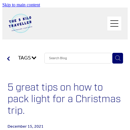
Skip to main content
HOME
BUY THE BOOK
BLOG
PHOTOS OF THE TRIP
TAGS
PACK LIGHT/GO SOLO
5 great tips on how to
ABOUT ME
pack light for a Christmas
SOLO TRAVEL
trip.
WORK WITH ME
December 15, 2021