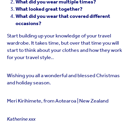
What did you wear multiple times?
What looked great together?
What did you wear that covered different
occasions?
Start building up your knowledge of your travel
wardrobe. It takes time, but over that time you will
start to think about your clothes and how they work
for your travel style..
Wishing you all a wonderful and blessed Christmas
and holiday season.
Meri Kirihimete, from Aotearoa | New Zealand
Katherine xxx