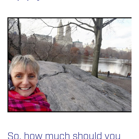
So, how much should you