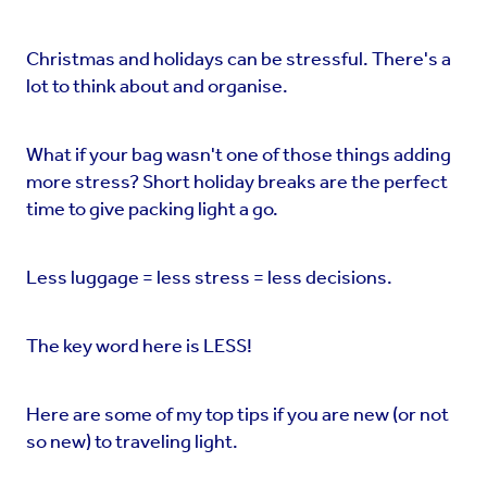
Christmas and holidays can be stressful. There's a
lot to think about and organise.
What if your bag wasn't one of those things adding
more stress? Short holiday breaks are the perfect
time to give packing light a go.
Less luggage = less stress = less decisions.
The key word here is LESS!
Here are some of my top tips if you are new (or not
so new) to traveling light.