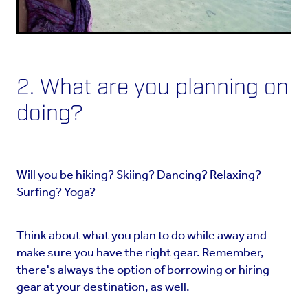
2. What are you planning on
doing?
Will you be hiking? Skiing? Dancing? Relaxing?
Surfing? Yoga?
Think about what you plan to do while away and
make sure you have the right gear. Remember,
there's always the option of borrowing or hiring
gear at your destination, as well.