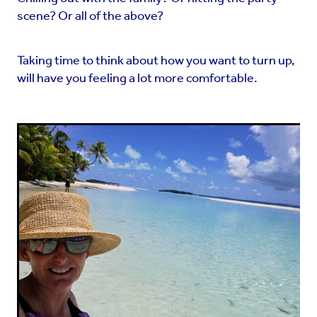
scene? Or all of the above?
Taking time to think about how you want to turn up,
will have you feeling a lot more comfortable.