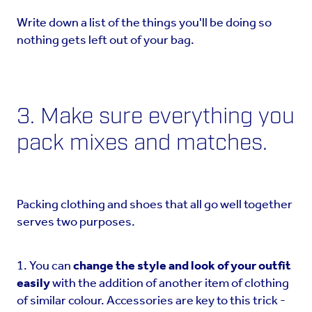
Write down a list of the things you'll be doing so
nothing gets left out of your bag.
3. Make sure everything you
pack mixes and matches.
Packing clothing and shoes that all go well together
serves two purposes.
1. You can
change the style and look of your outfit
easily
with the addition of another item of clothing
of similar colour. Accessories are key to this trick -