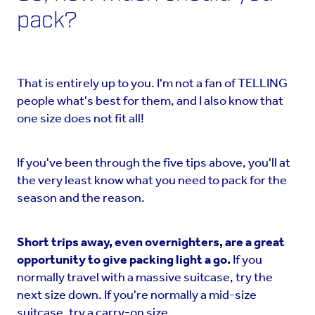
pack?
That is entirely up to you. I'm not a fan of TELLING
people what's best for them, and I also know that
one size does not fit all!
If you've been through the five tips above, you'll at
the very least know what you need to pack for the
season and the reason.
Short trips away, even overnighters, are a great
opportunity to give packing light a go.
If you
normally travel with a massive suitcase, try the
next size down. If you're normally a mid-size
suitcase, try a carry-on size.