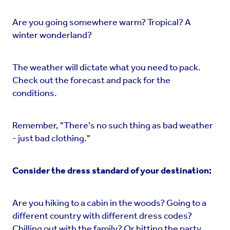
Are you going somewhere warm? Tropical? A
winter wonderland?
The weather will dictate what you need to pack.
Check out the forecast and pack for the
conditions.
Remember, "There's no such thing as bad weather
- just bad clothing."
Consider the dress standard of your destination:
Are you hiking to a cabin in the woods? Going to a
different country with different dress codes?
Chilling out with the family? Or hitting the party