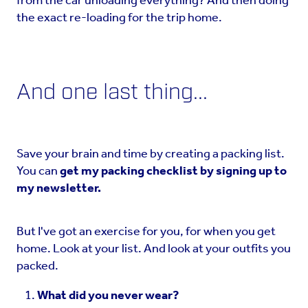
from the car unloading everything? And then doing
the exact re-loading for the trip home.
And one last thing...
Save your brain and time by creating a packing list.
You can
get my packing checklist by signing up to
my newsletter.
But I've got an exercise for you, for when you get
home. Look at your list. And look at your outfits you
packed.
What did you never wear?