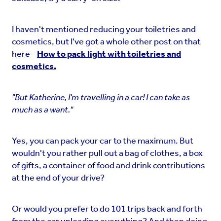
I haven't mentioned reducing your toiletries and
cosmetics, but I've got a whole other post on that
here -
How to pack light with toiletries and
cosmetics.
"But Katherine, I'm travelling in a car! I can take as
much as a want."
Yes, you can pack your car to the maximum. But
wouldn't you rather pull out a bag of clothes, a box
of gifts, a container of food and drink contributions
at the end of your drive?
Or would you prefer to do 101 trips back and forth