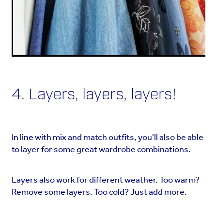
4. Layers, layers, layers!
In line with mix and match outfits, you'll also be able
to layer for some great wardrobe combinations.
Layers also work for different weather. Too warm?
Remove some layers. Too cold? Just add more.