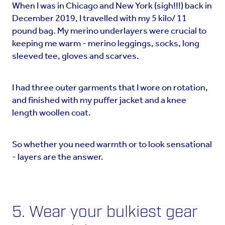
When I was in Chicago and New York (sigh!!!) back in
December 2019, I travelled with my 5 kilo/ 11
pound bag. My merino underlayers were crucial to
keeping me warm - merino leggings, socks, long
sleeved tee, gloves and scarves.
I had three outer garments that I wore on rotation,
and finished with my puffer jacket and a knee
length woollen coat.
So whether you need warmth or to look sensational
- layers are the answer.
5. Wear your bulkiest gear