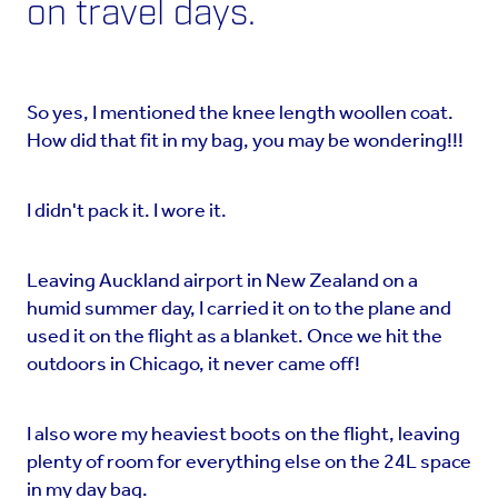
on travel days.
So yes, I mentioned the knee length woollen coat.
How did that fit in my bag, you may be wondering!!!
I didn't pack it. I wore it.
Leaving Auckland airport in New Zealand on a
humid summer day, I carried it on to the plane and
used it on the flight as a blanket. Once we hit the
outdoors in Chicago, it never came off!
I also wore my heaviest boots on the flight, leaving
plenty of room for everything else on the 24L space
in my day bag.