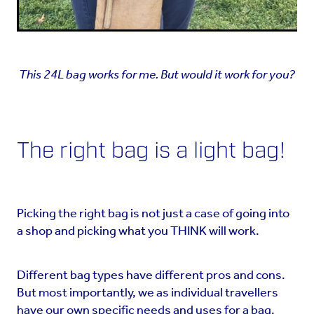
This 24L bag works for me. But would it work for you?
The right bag is a light bag!
Picking the right bag is not just a case of going into
a shop and picking what you THINK will work.
Different bag types have different pros and cons.
But most importantly, we as individual travellers
have our own specific needs and uses for a bag.