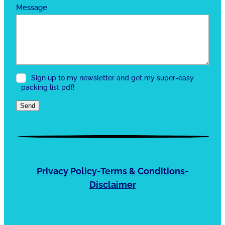
Message
Sign up to my newsletter and get my super-easy
packing list pdf!
Send
Privacy Policy-Terms & Conditions-
Disclaimer