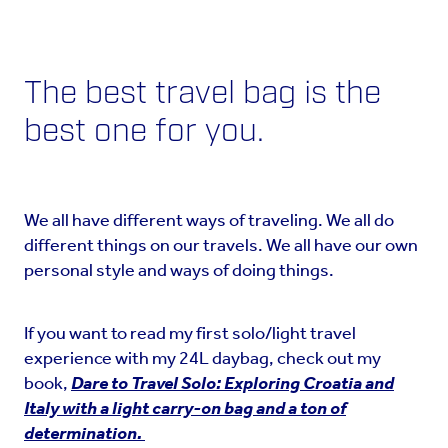
The best travel bag is the
best one for you.
We all have different ways of traveling. We all do
different things on our travels. We all have our own
personal style and ways of doing things.
If you want to read my first solo/light travel
experience with my 24L daybag, check out my
book,
Dare to Travel Solo: Exploring Croatia and
Italy with a light carry-on bag and a ton of
determination.