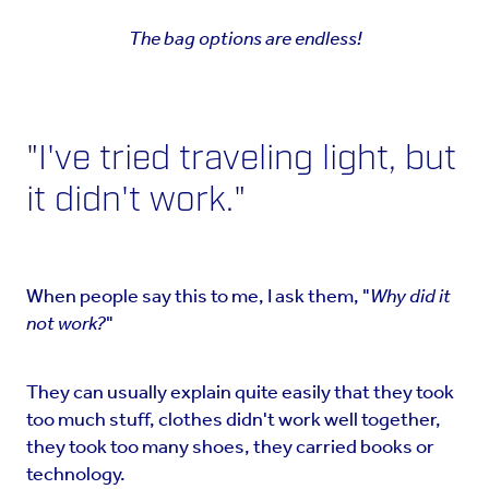
The bag options are endless!
"I've tried traveling light, but
it didn't work."
When people say this to me, I ask them, "
Why did it
not work?
"
They can usually explain quite easily that they took
too much stuff, clothes didn't work well together,
they took too many shoes, they carried books or
technology.