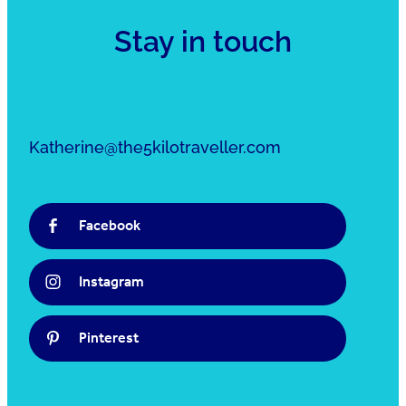
Stay in touch
Katherine@the5kilotraveller.com
Facebook
Instagram
Pinterest