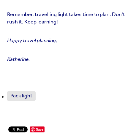
Remember, travelling light takes time to plan. Don't
rush it. Keep learning!
Happy travel planning,
Katherine.
Pack light
Save