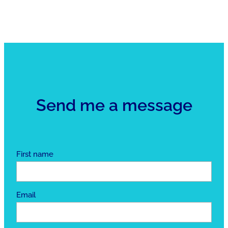
Send me a message
First name
Email