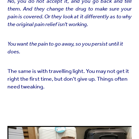
No, you do not accept it, and you go back and tell
them. And they change the drug to make sure your
pain is covered. Or they look at it differently as to why
the original pain relief isn't working.
You want the pain to go away, so you persist until it
does.
The same is with travelling light. You may not get it
right the first time, but don't give up. Things often
need tweaking.