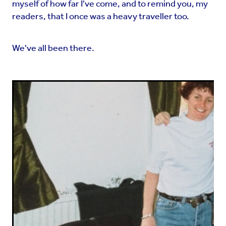
myself of how far I've come, and to remind you, my
readers, that I once was a heavy traveller too.
We've all been there.