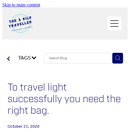
Skip to main content
HOME
BUY THE BOOK
BLOG
PHOTOS OF THE TRIP
TAGS
PACK LIGHT/GO SOLO
To travel light
ABOUT ME
successfully you need the
SOLO TRAVEL
right bag.
WORK WITH ME
October 21, 2020