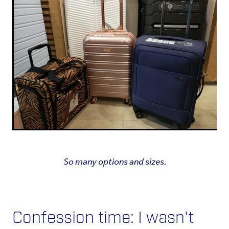
So many options and sizes.
Confession time: I wasn't