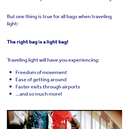
But one thing is true for all bags when traveling
light:
The right bag is a light bag!
Traveling light will have you experiencing:
Freedom of movement
Ease of getting around
Faster exits through airports
…and so much more!