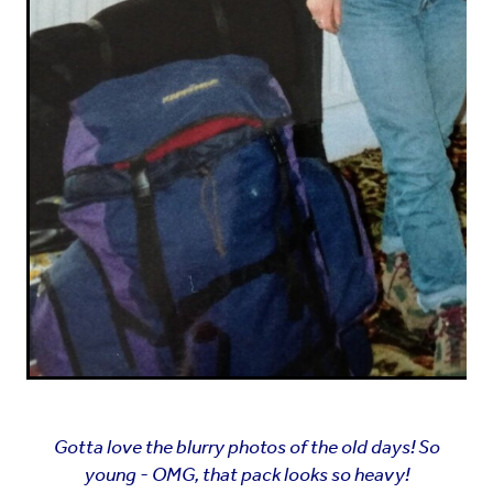
Gotta love the blurry photos of the old days! So
young - OMG, that pack looks so heavy!