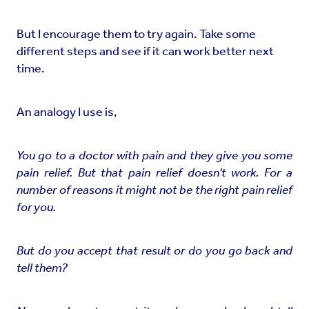
But I encourage them to try again. Take some
different steps and see if it can work better next
time.
An analogy I use is,
You go to a doctor with pain and they give you some
pain relief. But that pain relief doesn't work. For a
number of reasons it might not be the right pain relief
for you.
But do you accept that result or do you go back and
tell them?