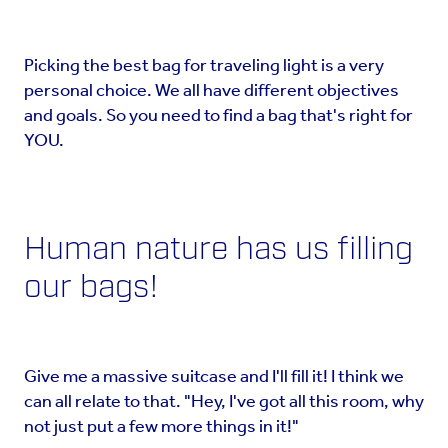
Picking the best bag for traveling light is a very
personal choice. We all have different objectives
and goals. So you need to find a bag that's right for
YOU.
Human nature has us filling
our bags!
Give me a massive suitcase and I'll fill it! I think we
can all relate to that. "Hey, I've got all this room, why
not just put a few more things in it!"