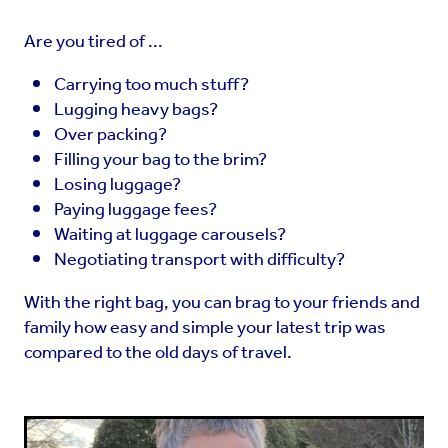
Are you tired of ...
Carrying too much stuff?
Lugging heavy bags?
Over packing?
Filling your bag to the brim?
Losing luggage?
Paying luggage fees?
Waiting at luggage carousels?
Negotiating transport with difficulty?
With the right bag, you can brag to your friends and
family how easy and simple your latest trip was
compared to the old days of travel.