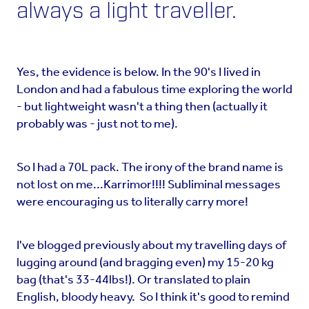
always a light traveller.
Yes, the evidence is below. In the 90's I lived in
London and had a fabulous time exploring the world
- but lightweight wasn't a thing then (actually it
probably was - just not to me).
So I had a 70L pack. The irony of the brand name is
not lost on me...Karrimor!!!! Subliminal messages
were encouraging us to literally carry more!
I've blogged previously about my travelling days of
lugging around (and bragging even) my 15-20 kg
bag (that's 33-44lbs!). Or translated to plain
English, bloody heavy. So I think it's good to remind