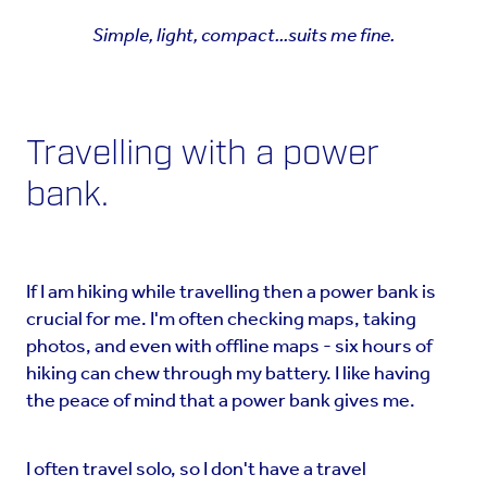
Simple, light, compact...suits me fine.
Travelling with a power
bank.
If I am hiking while travelling then a power bank is
crucial for me. I'm often checking maps, taking
photos, and even with offline maps - six hours of
hiking can chew through my battery. I like having
the peace of mind that a power bank gives me.
I often travel solo, so I don't have a travel