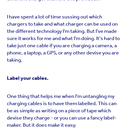
I have spent a lot of time sussing out which
chargers to take and what charger can be used on
the different technology I'm taking. But I've made
sure it works for me and what I'm doing. It's hard to
take just one cable if you are charging a camera, a
phone, a laptop, a GPS, or any other devise you are
taking.
Label your cables.
One thing that helps me when I'm untangling my
charging cables is to have them labelled. This can
be as simple as writing on a piece of tape which
devise they charge - or you can use a fancy label-
maker. But it does make it easy.