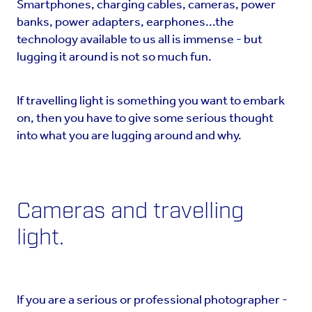
Smartphones, charging cables, cameras, power
banks, power adapters, earphones...the
technology available to us all is immense - but
lugging it around is not so much fun.
If travelling light is something you want to embark
on, then you have to give some serious thought
into what you are lugging around and why.
Cameras and travelling
light.
If you are a serious or professional photographer -