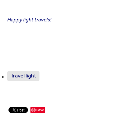
Happy light travels!
Travel light
Save