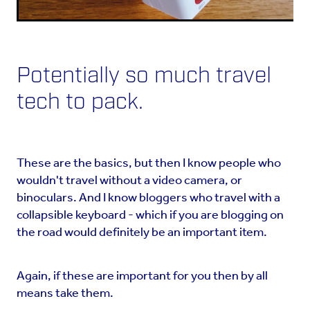
Potentially so much travel
tech to pack.
These are the basics, but then I know people who
wouldn't travel without a video camera, or
binoculars. And I know bloggers who travel with a
collapsible keyboard - which if you are blogging on
the road would definitely be an important item.
Again, if these are important for you then by all
means take them.