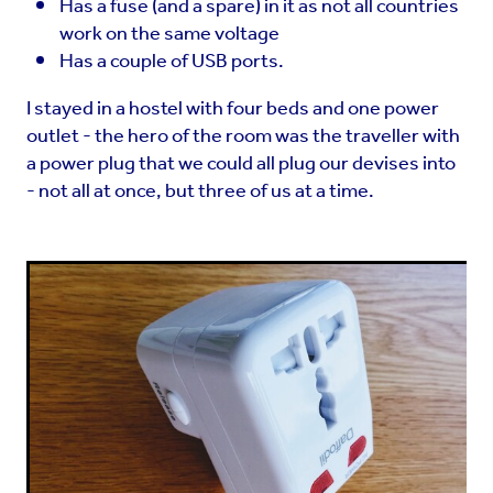
Has a fuse (and a spare) in it as not all countries
work on the same voltage
Has a couple of USB ports.
I stayed in a hostel with four beds and one power
outlet - the hero of the room was the traveller with
a power plug that we could all plug our devises into
- not all at once, but three of us at a time.