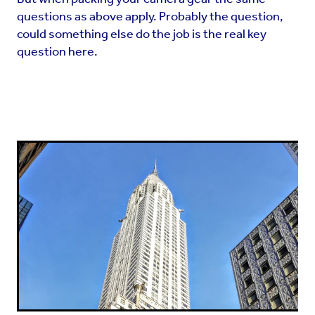
questions as above apply. Probably the question,
could something else do the job is the real key
question here.