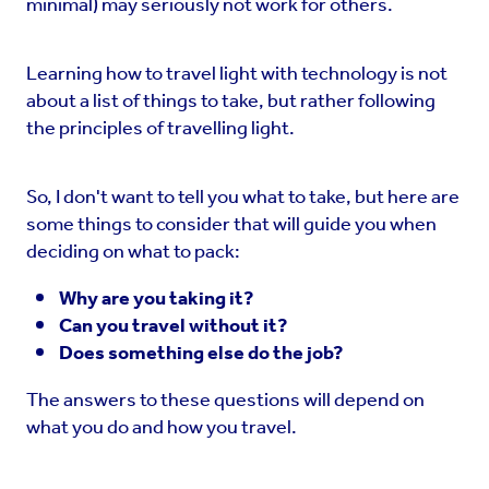
minimal) may seriously not work for others.
Learning how to travel light with technology is not
about a list of things to take, but rather following
the principles of travelling light.
So, I don't want to tell you what to take, but here are
some things to consider that will guide you when
deciding on what to pack:
Why are you taking it?
Can you travel without it?
Does something else do the job?
The answers to these questions will depend on
what you do and how you travel.