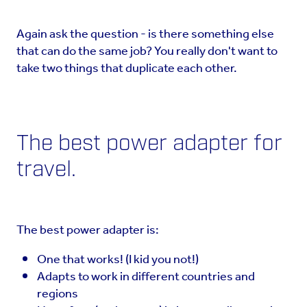
Again ask the question - is there something else
that can do the same job? You really don't want to
take two things that duplicate each other.
The best power adapter for
travel.
The best power adapter is:
One that works! (I kid you not!)
Adapts to work in different countries and
regions