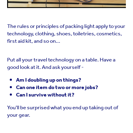
The rules or principles of packing light apply to your
technology, clothing, shoes, toiletries, cosmetics,
first aid kit, and so on...
Put all your travel technology on a table. Have a
good look at it. And ask yourself -
Am I doubling up on things?
Can one item do two or more jobs?
Can I survive without it?
You'll be surprised what you end up taking out of
your gear.