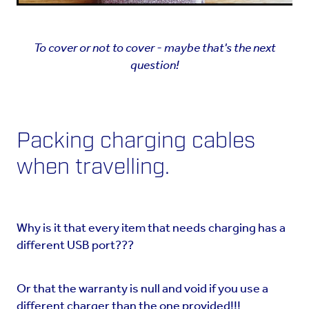
To cover or not to cover - maybe that's the next
question!
Packing charging cables
when travelling.
Why is it that every item that needs charging has a
different USB port???
Or that the warranty is null and void if you use a
different charger than the one provided!!!