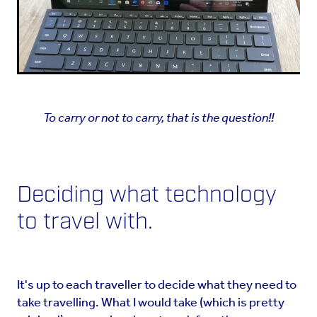
To carry or not to carry, that is the question!!
Deciding what technology
to travel with.
It's up to each traveller to decide what they need to
take travelling. What I would take (which is pretty