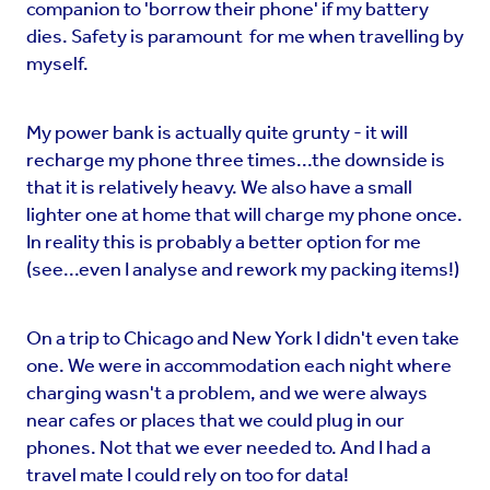
companion to 'borrow their phone' if my battery
dies. Safety is paramount for me when travelling by
myself.
My power bank is actually quite grunty - it will
recharge my phone three times...the downside is
that it is relatively heavy. We also have a small
lighter one at home that will charge my phone once.
In reality this is probably a better option for me
(see...even I analyse and rework my packing items!)
On a trip to Chicago and New York I didn't even take
one. We were in accommodation each night where
charging wasn't a problem, and we were always
near cafes or places that we could plug in our
phones. Not that we ever needed to. And I had a
travel mate I could rely on too for data!