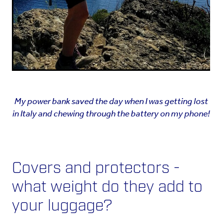
My power bank saved the day when I was getting lost
in Italy and
chewing through the battery on my phone!
Covers and protectors -
what weight do they add to
your luggage?