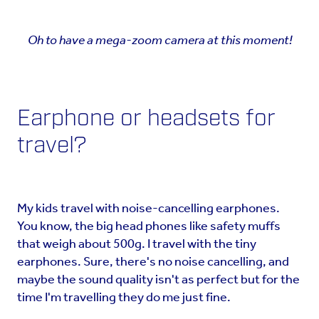
Oh to have a mega-zoom camera at this moment!
Earphone or headsets for
travel?
My kids travel with noise-cancelling earphones.
You know, the big head phones like safety muffs
that weigh about 500g. I travel with the tiny
earphones. Sure, there's no noise cancelling, and
maybe the sound quality isn't as perfect but for the
time I'm travelling they do me just fine.