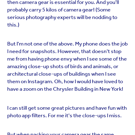
then camera gear is essential for you. And you'll
probably carry 5 kilos of camera gear! (Some
serious photography experts will be nodding to
this.)
But I'm not one of the above. My phone does the job
I need for snapshots. However, that doesn't stop
me from having phone envy when I see some of the
amazing close-up shots of birds and animals, or
architectural close-ups of buildings when I see
them on Instagram. Oh, how I would have loved to
have a zoom on the Chrysler Building in New York!
I can still get some great pictures and have fun with
photo app filters. For me it's the close-ups I miss.
But when packing your camera gear the same