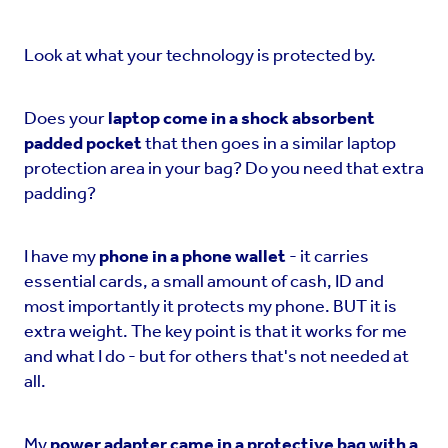
Look at what your technology is protected by.
Does your
laptop come in a shock absorbent
padded pocket
that then goes in a similar laptop
protection area in your bag? Do you need that extra
padding?
I have my
phone in a phone wallet
- it carries
essential cards, a small amount of cash, ID and
most importantly it protects my phone. BUT it is
extra weight. The key point is that it works for me
and what I do - but for others that's not needed at
all.
My
power adapter came in a protective bag with a