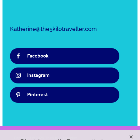
Katherine@the5kilotraveller.com
Facebook
Instagram
Pinterest
X
Copyright © 2025 The 5 Kilo Traveller