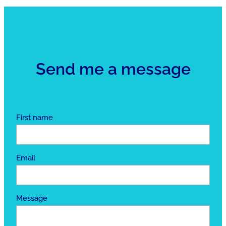
Send me a message
First name
Email
Message