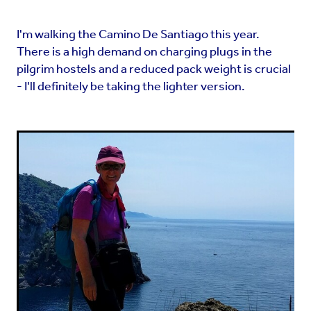
I'm walking the Camino De Santiago this year.
There is a high demand on charging plugs in the
pilgrim hostels and a reduced pack weight is crucial
- I'll definitely be taking the lighter version.