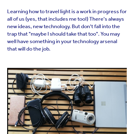
Learning how to travel light is a work in progress for
all of us (yes, that includes me too!) There's always
new ideas, new technology. But don't fall into the
trap that "maybe I should take that too". You may
well have something in your technology arsenal
that will do the job.