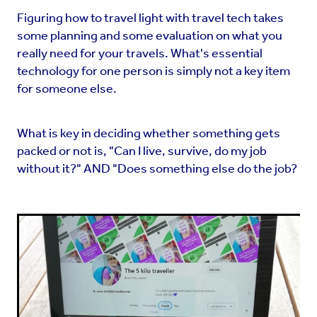
Figuring how to travel light with travel tech takes
some planning and some evaluation on what you
really need for your travels. What's essential
technology for one person is simply not a key item
for someone else.
What is key in deciding whether something gets
packed or not is, "Can I live, survive, do my job
without it?" AND "Does something else do the job?