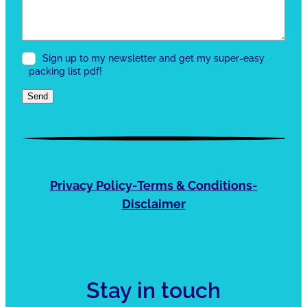
Sign up to my newsletter and get my super-easy
packing list pdf!
Send
Privacy Policy-Terms & Conditions-
Disclaimer
Stay in touch