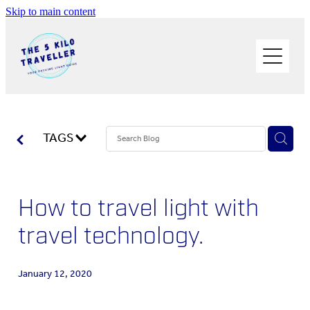
Skip to main content
HOME
BUY THE BOOK
BLOG
PHOTOS OF THE TRIP
TAGS
PACK LIGHT/GO SOLO
How to travel light with
ABOUT ME
travel technology.
SOLO TRAVEL
January 12, 2020
WORK WITH ME