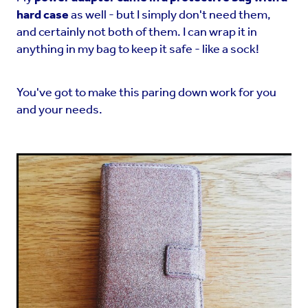
hard case
as well - but I simply don't need them,
and certainly not both of them. I can wrap it in
anything in my bag to keep it safe - like a sock!
You've got to make this paring down work for you
and your needs.